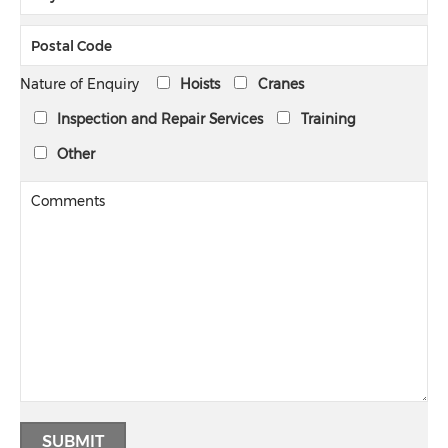
Nature of Enquiry
Hoists
Cranes
Inspection and Repair Services
Training
Other