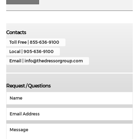
Contacts
Toll Free | 855-636-9100
Local | 905-636-9100
Email | info@thedressorgroup.com
Request / Questions