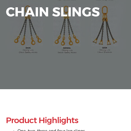
CHAIN SLINGS
Product Highlights
One, two, three and four leg slings