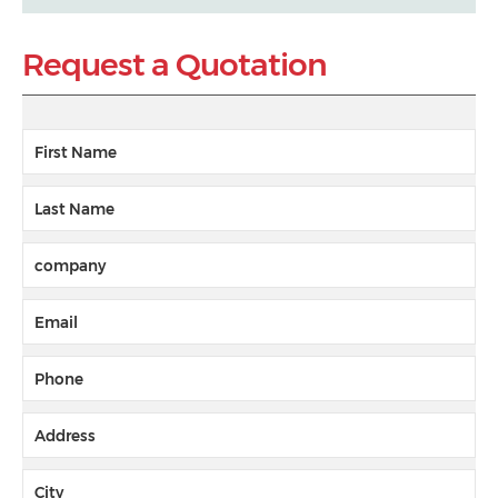
Request a Quotation