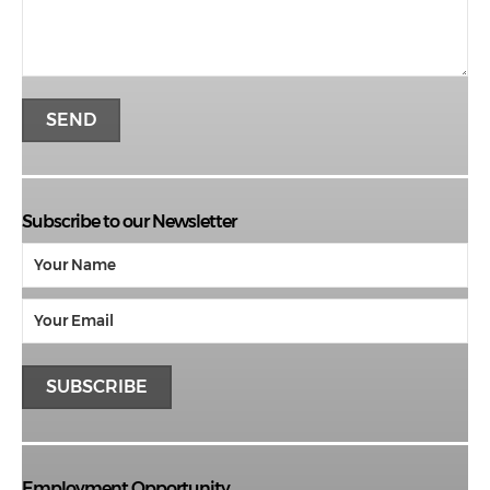
Subscribe to our Newsletter
Employment Opportunity