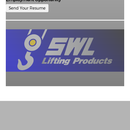
Send Your Resume