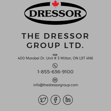
THE DRESSOR
GROUP LTD.
400 Morobel Dr. Unit # 3 Milton, ON L9T 4N6
1-855-636-9100
info@thedressorgroup.com