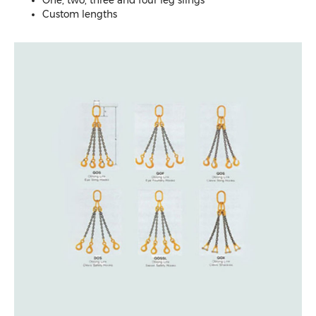
Custom lengths