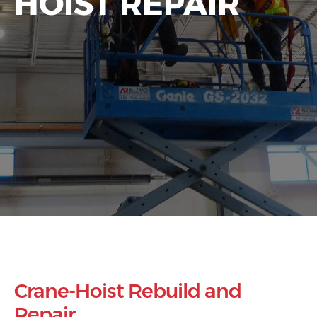
HOIST REPAIR
Crane-Hoist Rebuild and
Repair