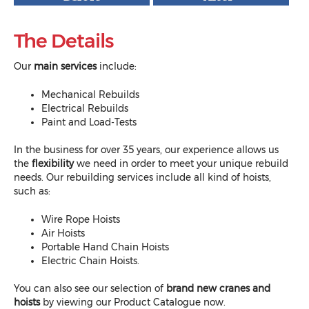
The Details
Our
main services
include:
Mechanical Rebuilds
Electrical Rebuilds
Paint and Load-Tests
In the business for over 35 years, our experience allows us
the
flexibility
we need in order to meet your unique rebuild
needs. Our rebuilding services include all kind of hoists,
such as:
Wire Rope Hoists
Air Hoists
Portable Hand Chain Hoists
Electric Chain Hoists.
You can also see our selection of
brand new cranes and
hoists
by viewing our
Product Catalogue
now.