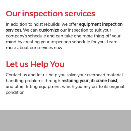
Our inspection services
In addition to hoist rebuilds, we offer
equipment inspection
services
. We can
customize
our inspection to suit your
company’s schedule and can take one more thing off your
mind by creating your inspection schedule for you. Learn
more about our
services
now.
Let us Help You
Contact us
and let us help you solve your overhead material
handling problems through
restoring your jib crane hoist
,
and other lifting equipment which you rely on, to its original
condition.