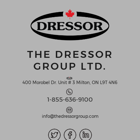
THE DRESSOR
GROUP LTD.
400 Morobel Dr. Unit # 3 Milton, ON L9T 4N6
1-855-636-9100
info@thedressorgroup.com