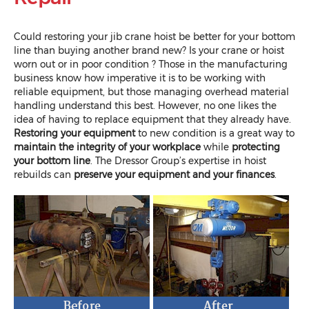
Could restoring your jib crane hoist be better for your bottom
line than buying another brand new? Is your crane or hoist
worn out or in poor condition ? Those in the manufacturing
business know how imperative it is to be working with
reliable equipment, but those managing overhead material
handling understand this best. However, no one likes the
idea of having to replace equipment that they already have.
Restoring your equipment
to new condition is a great way to
maintain the integrity of your workplace
while
protecting
your bottom line
. The Dressor Group’s expertise in hoist
rebuilds can
preserve your equipment and your finances
.