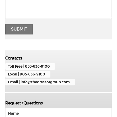
Contacts
Toll Free | 855-636-9100
Local | 905-636-9100
Email | info@thedressorgroup.com
Request / Questions