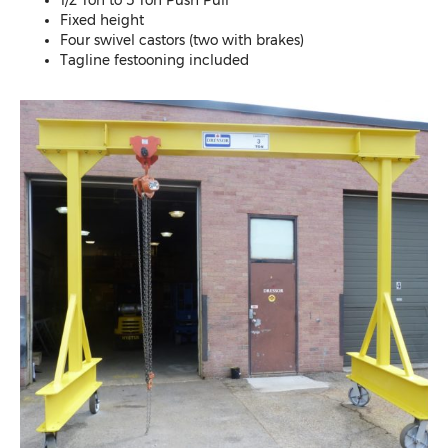
Fixed height
Four swivel castors (two with brakes)
Tagline festooning included