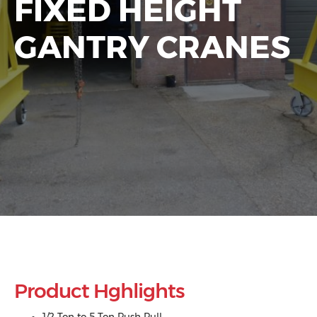
FIXED HEIGHT
GANTRY CRANES
Product Hghlights
1/2 Ton to 5 Ton Push Pull