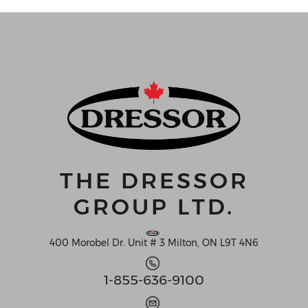
THE DRESSOR
GROUP LTD.
400 Morobel Dr. Unit # 3 Milton, ON L9T 4N6
1-855-636-9100