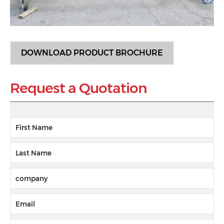
DOWNLOAD PRODUCT BROCHURE
Request a Quotation