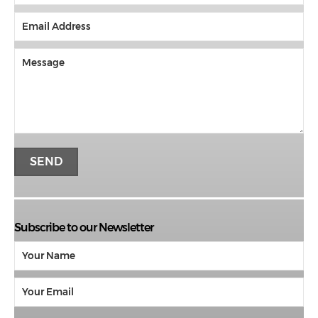
Subscribe to our Newsletter