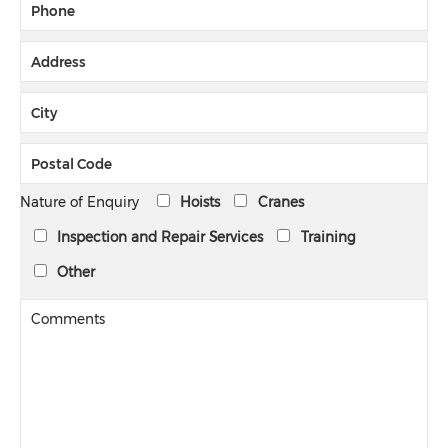
Nature of Enquiry
Hoists
Cranes
Inspection and Repair Services
Training
Other