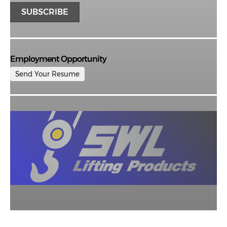
Employment Opportunity
Send Your Resume