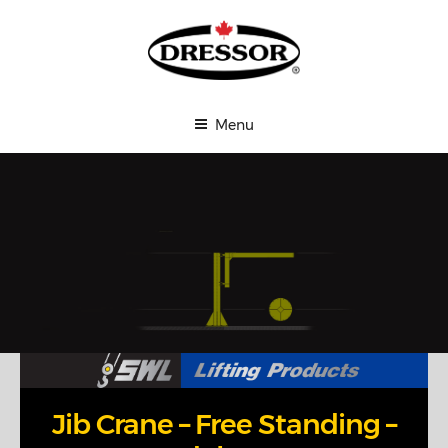
Skip
Affordable Cranes
to
content
THE
DRESSOR
GROUP
Menu
LTD.
Jib Crane – Free Standing –