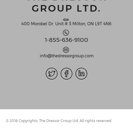
GROUP LTD.
400 Morobel Dr. Unit # 3 Milton, ON L9T 4N6
1-855-636-9100
info@thedressorgroup.com
© 2018 Copyrights. The Dressor Group Ltd. All rights reserved.