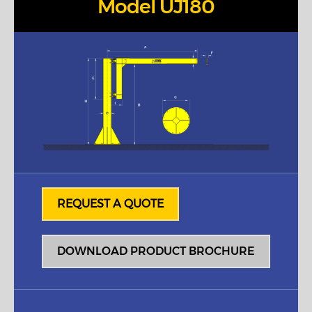
Model UJ180
REQUEST A QUOTE
DOWNLOAD PRODUCT BROCHURE