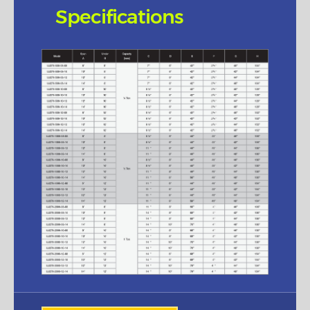
Specifications