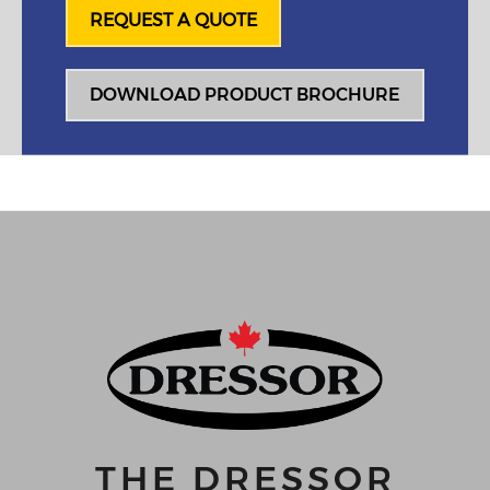
REQUEST A QUOTE
DOWNLOAD PRODUCT BROCHURE
THE DRESSOR